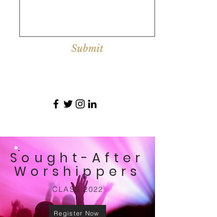
Submit
Sought-After
Worshippers
CLASS 2022
Register Now