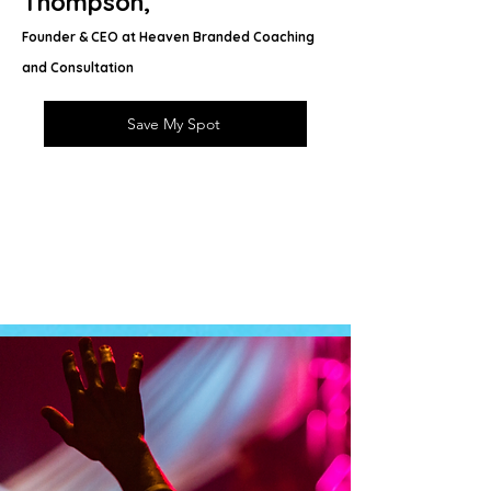
Thompson,
Founder & CEO at Heaven Branded Coaching
and Consultation
Save My Spot