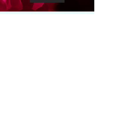
GET CONNECTED
WITH
Andrea
andreathompsonmin@gmail.com