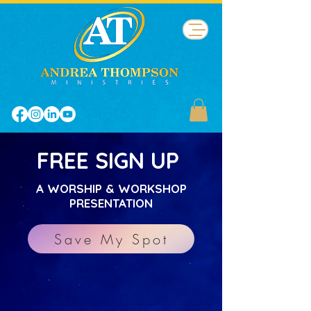
FREE SIGN UP
A WORSHIP & WORKSHOP
PRESENTATION
Save My Spot