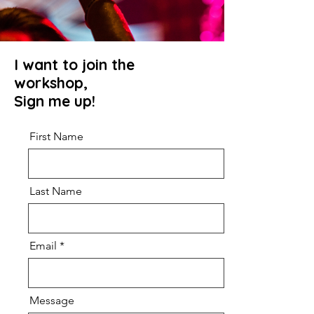
I want to join the
workshop,
Sign me up!
First Name
Last Name
Email
Message