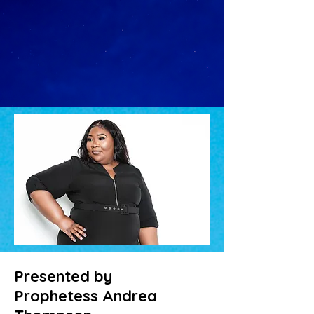
Presented by
Prophetess Andrea