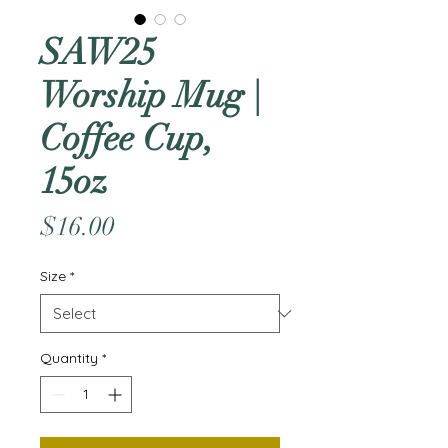
SAW25
Worship Mug |
Coffee Cup,
15oz
Price
$16.00
Size
*
Quantity
*