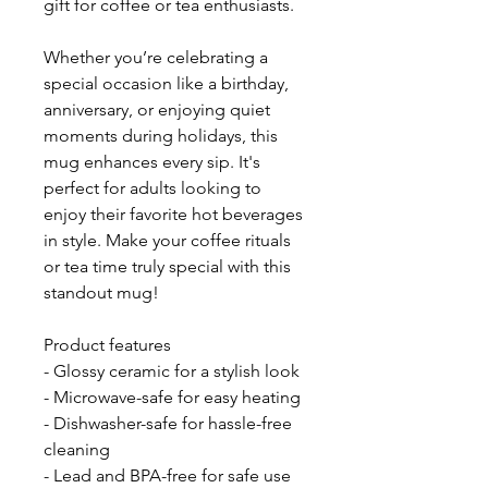
gift for coffee or tea enthusiasts.
Whether you’re celebrating a 
special occasion like a birthday, 
anniversary, or enjoying quiet 
moments during holidays, this 
mug enhances every sip. It's 
perfect for adults looking to 
enjoy their favorite hot beverages 
in style. Make your coffee rituals 
or tea time truly special with this 
standout mug!
Product features
- Glossy ceramic for a stylish look
- Microwave-safe for easy heating
- Dishwasher-safe for hassle-free 
cleaning
- Lead and BPA-free for safe use