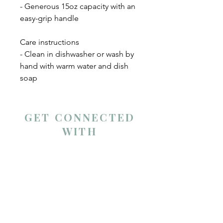
- Generous 15oz capacity with an 
easy-grip handle
Care instructions
- Clean in dishwasher or wash by 
hand with warm water and dish 
soap
GET CONNECTED
WITH
Andrea