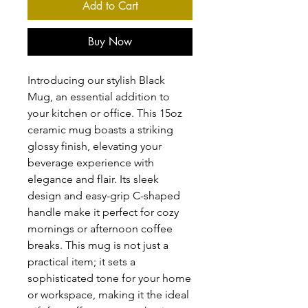
Add to Cart
Buy Now
Introducing our stylish Black 
Mug, an essential addition to 
your kitchen or office. This 15oz 
ceramic mug boasts a striking 
glossy finish, elevating your 
beverage experience with 
elegance and flair. Its sleek 
design and easy-grip C-shaped 
handle make it perfect for cozy 
mornings or afternoon coffee 
breaks. This mug is not just a 
practical item; it sets a 
sophisticated tone for your home 
or workspace, making it the ideal 