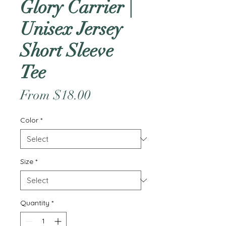
Glory Carrier |
Unisex Jersey
Short Sleeve
Tee
Sale
From
$18.00
Price
Color
*
Size
*
Quantity
*