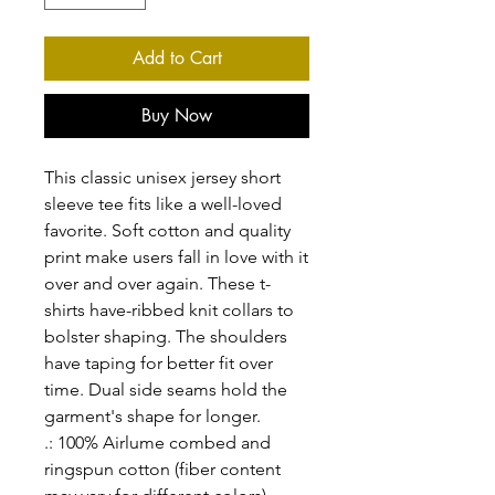
Add to Cart
Buy Now
This classic unisex jersey short
sleeve tee fits like a well-loved
favorite. Soft cotton and quality
print make users fall in love with it
over and over again. These t-
shirts have-ribbed knit collars to
bolster shaping. The shoulders
have taping for better fit over
time. Dual side seams hold the
garment's shape for longer.
.: 100% Airlume combed and
ringspun cotton (fiber content