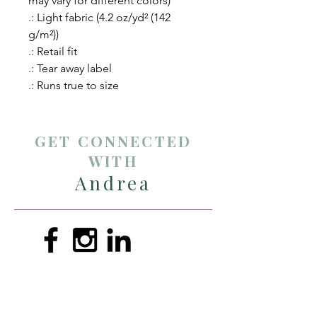
may vary for different colors)
.: Light fabric (4.2 oz/yd² (142
g/m²))
.: Retail fit
.: Tear away label
.: Runs true to size
GET CONNECTED
WITH
Andrea
andreathompsonmin@gmail.com