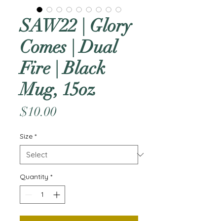
SAW22 | Glory
Comes | Dual
Fire | Black
Mug, 15oz
Price
$10.00
Size
*
Quantity
*