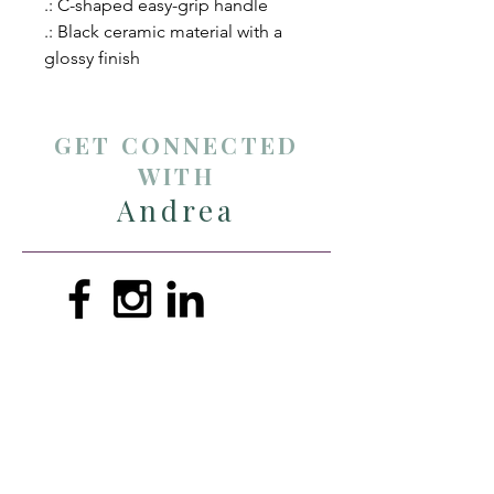
.: C-shaped easy-grip handle
.: Black ceramic material with a
glossy finish
GET CONNECTED
WITH
Andrea
andreathompsonmin@gmail.com