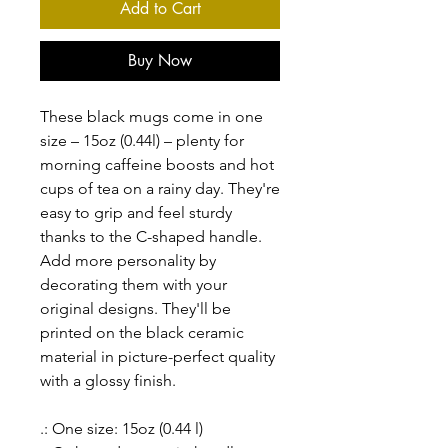
Add to Cart
Buy Now
These black mugs come in one
size – 15oz (0.44l) – plenty for
morning caffeine boosts and hot
cups of tea on a rainy day. They're
easy to grip and feel sturdy
thanks to the C-shaped handle.
Add more personality by
decorating them with your
original designs. They'll be
printed on the black ceramic
material in picture-perfect quality
with a glossy finish.
.: One size: 15oz (0.44 l)