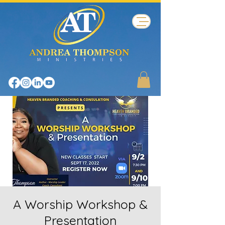
A Worship Workshop &
Presentation