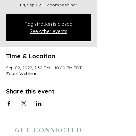
Fri, Sep 02
  |  
Zoom Webinar
Registration is closed
See other events
Time & Location
Sep 02, 2022, 7:30 PM – 10:00 PM EDT
Zoom Webinar
Share this event
GET CONNECTED