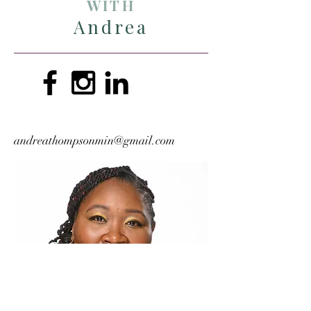
WITH
Andrea
andreathompsonmin@gmail.com