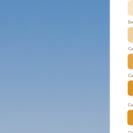
Em
Co
Co
Co
Co