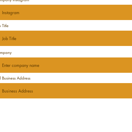
 Title
mpany
ll Business Address