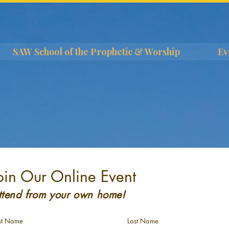
SAW School of the Prophetic & Worship
Ev
oin Our Online Event
ttend from your own home!
rst Name
Last Name