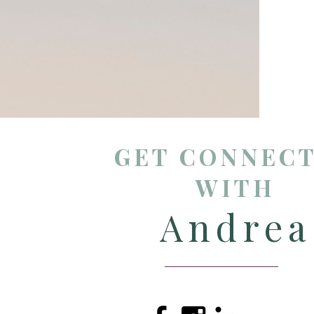
GET CONNEC
WITH
Andrea