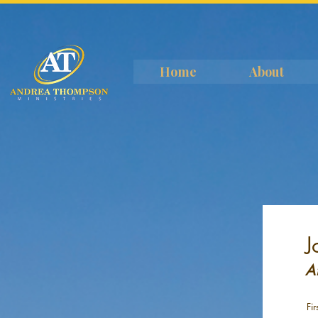
Home
About
J
A
Fi