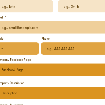
ail
de
Phone
mpany Facebook Page
mpany Description
mpany Instagram