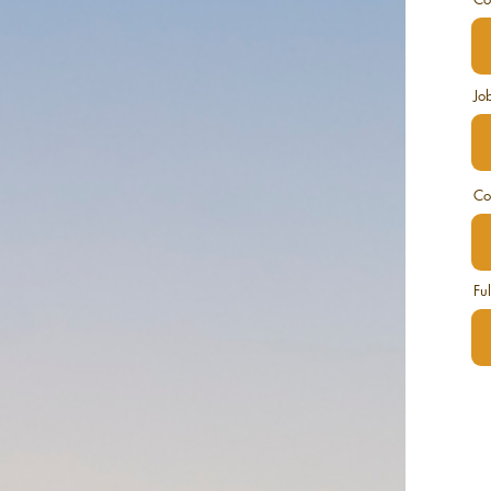
Job
Co
Fu