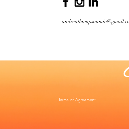
andreathompsonmin@gmail.c
Terms of Agreement