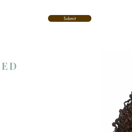
Submit
TED