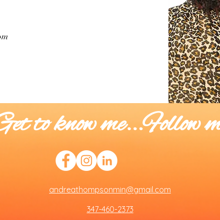
om
Get to know me...Follow m
andreathompsonmin@gmail.com
347-460-2373