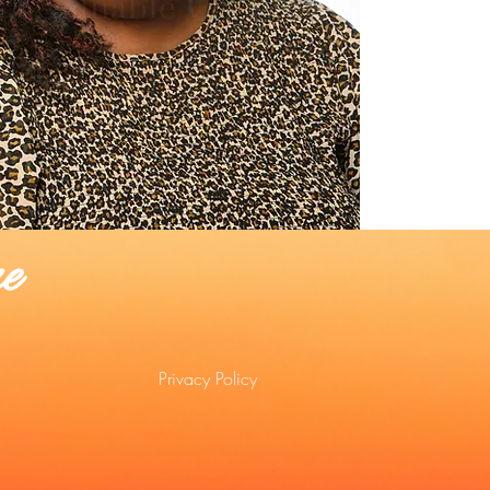
e
Privacy Policy