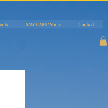
ents
SAW CAMP Store
Contact